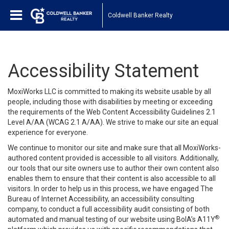
Coldwell Banker Realty
Accessibility Statement
MoxiWorks LLC is committed to making its website usable by all
people, including those with disabilities by meeting or exceeding
the requirements of the Web Content Accessibility Guidelines 2.1
Level A/AA (WCAG 2.1 A/AA). We strive to make our site an equal
experience for everyone.
We continue to monitor our site and make sure that all MoxiWorks-
authored content provided is accessible to all visitors. Additionally,
our tools that our site owners use to author their own content also
enables them to ensure that their content is also accessible to all
visitors. In order to help us in this process, we have engaged
The
Bureau of Internet Accessibility
, an accessibility consulting
company, to conduct a full accessibility audit consisting of both
®
automated and manual testing of our website using BoIA’s A11Y