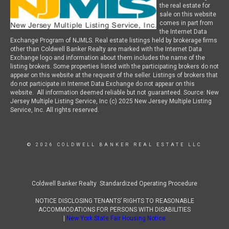
the real estate for
sale on this website
comes in part from
the Internet Data
Exchange Program of NJMLS. Real estate listings held by brokerage firms
other than Coldwell Banker Realty are marked with the Internet Data
Exchange logo and information about them includes the name of the
listing brokers. Some properties listed with the participating brokers do not
appear on this website at the request of the seller. Listings of brokers that
do not participate in Internet Data Exchange do not appear on this
website. All information deemed reliable but not guaranteed. Source: New
Jersey Multiple Listing Service, Inc (c) 2025 New Jersey Multiple Listing
Service, Inc. All rights reserved.
© 2026 COLDWELL BANKER REAL ESTATE LLC
Coldwell Banker Realty Standardized Operating Procedure
NOTICE DISCLOSING TENANTS’ RIGHTS TO REASONABLE
ACCOMMODATIONS FOR PERSONS WITH DISABILITIES
|
New York State Fair Housing Notice