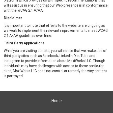
platform which provides us with specific recommendations that
will assist us in ensuring that our Web presence is in conformance
with the WCAG 2.1 A/AA.
Disclaimer
It is important to note that efforts to the website are ongoing as
we work to implement the relevant improvements to meet WCAG
2.1 A/AA guidelines over time.
Third Party Applications
While you are visiting our site, you will notice that we make use of
third-party sites such as Facebook, LinkedIn, YouTube and
Instagram to provide information about MoxiWorks LLC. Though
individuals may have challenges with access to these particular
sites, MoxiWorks LLC does not control or remedy the way content
is portrayed.
Home