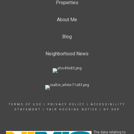
Properties
About Me
Blog
Neighborhood News
TERMS OF USE
|
PRIVACY POLICY
|
ACCESSIBILITY
STATEMENT
|
FAIR HOUSING NOTICE
|
NY SOP
The data relating to