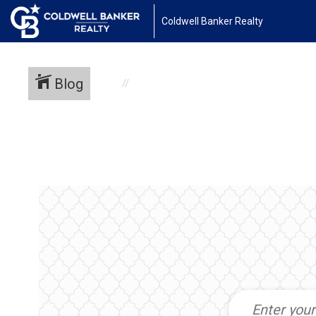
Coldwell Banker Realty
Blog