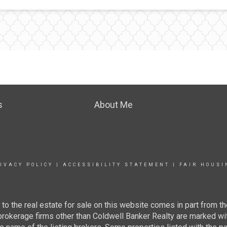
s
About Me
IVACY POLICY
|
ACCESSIBILITY STATEMENT
|
FAIR HOUSI
g to the real estate for sale on this website comes in part from
 brokerage firms other than Coldwell Banker Realty are marked wi