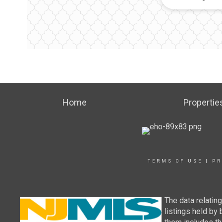
Home
Propertie
TERMS OF USE
|
PR
The data relatin
listings held by