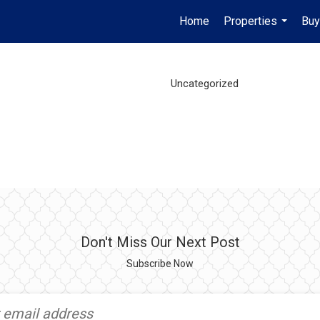
Home
Properties
Buy
...
Uncategorized
Don't Miss Our Next Post
Subscribe Now