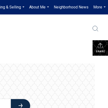
ing & Selling
About Me
Neighborhood News
More
...
...
...
SHARE