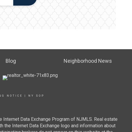
Blog
Neighborhood News
NG NOTICE
|
NY SOP
 the Internet Data Exchange Program of NJMLS. Real estate
th the Internet Data Exchange logo and information about